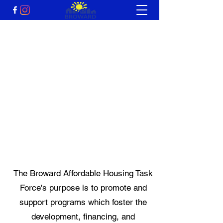
Broward Affordable
Housing Task Force
A non-profit 501(c)
organization
The Broward Affordable Housing Task
Force's purpose is to promote and
support programs which foster the
development, financing, and