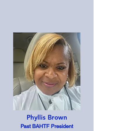
Phyllis Brown
Past BAHTF President