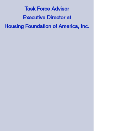
Task Force Advisor
Executive Director at
Housing Foundation of America, Inc.