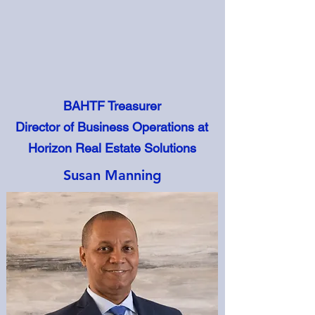
BAHTF Treasurer
Director of Business Operations at
Horizon Real Estate Solutions
Susan Manning