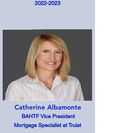
2022-2023
Catherine Albamonte
BAHTF Vice President
Mortgage Specialist at Truist