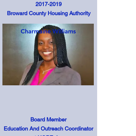
2017-2019
Broward County Housing Authority
Charmaine Williams
Board Member
Education And Outreach Coordinator