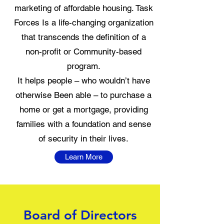
marketing of affordable housing. Task
Forces Is a life-changing organization
that transcends the definition of a
non-profit or Community-based
program.
It helps people – who wouldn’t have
otherwise Been able – to purchase a
home or get a mortgage, providing
families with a foundation and sense
of security in their lives.
Learn More
Board of Directors