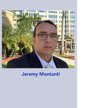
Jeremy Montanti