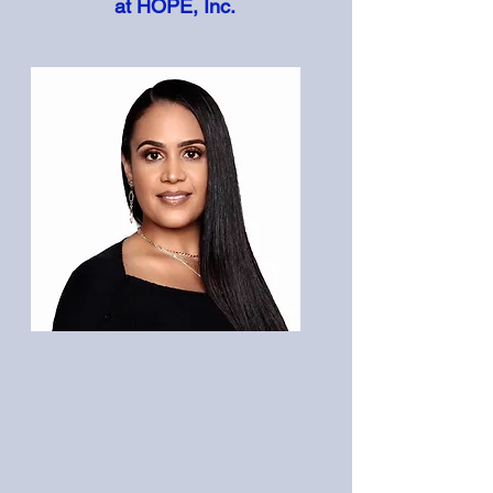
at HOPE, Inc.