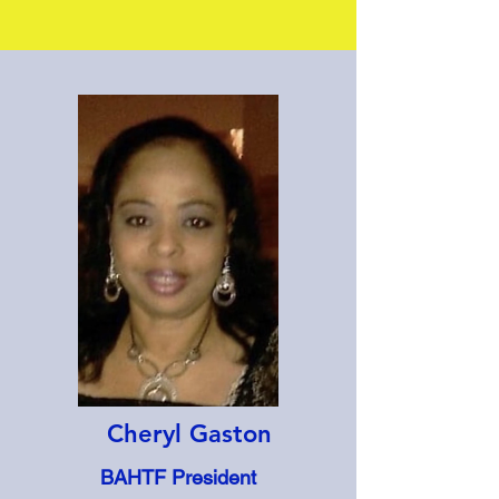
Cheryl Gaston
BAHTF President