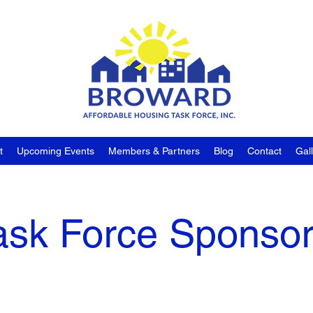
t
Upcoming Events
Members & Partners
Blog
Contact
Gal
ask Force Sponso