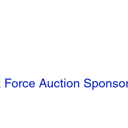
 Force Auction Sponso