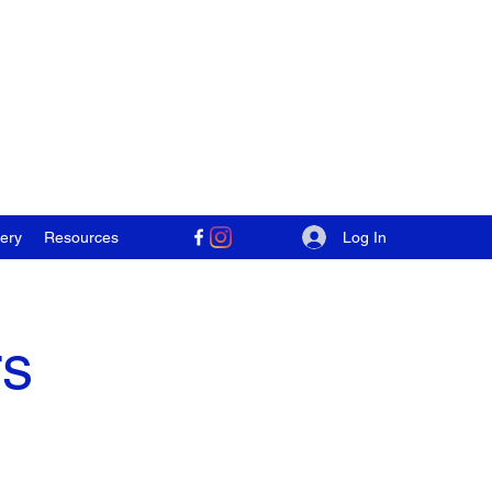
Log In
lery
Resources
rs