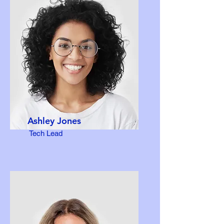
Ashley Jones
Tech Lead