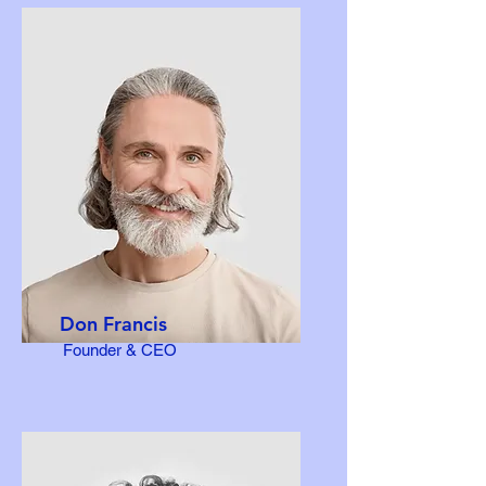
Don Francis
Founder & CEO