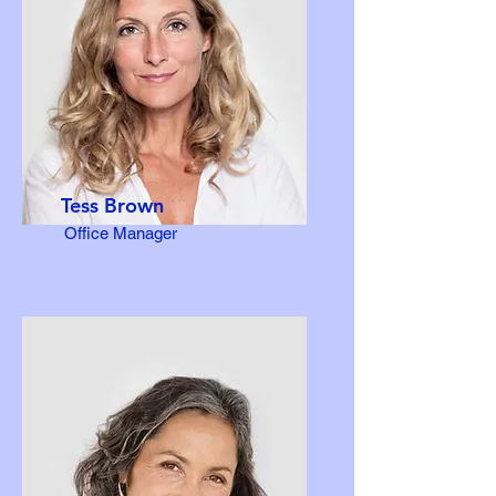
Tess Brown
Office Manager