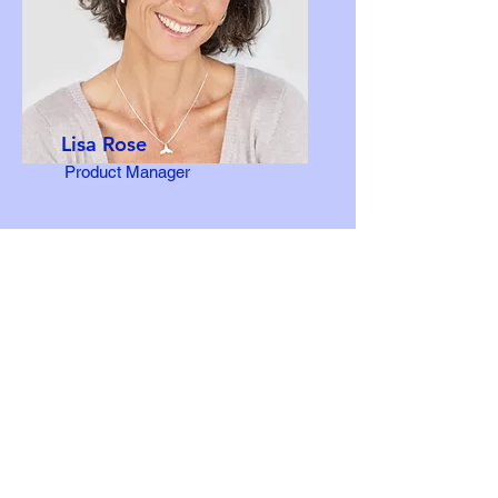
Lisa Rose
Product Manager
Email
info@mysite.com
Call
123-456-7890