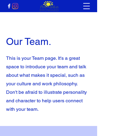
Our Team.
This is your Team page. It's a great
space to introduce your team and talk
about what makes it special, such as
your culture and work philosophy.
Don't be afraid to illustrate personality
and character to help users connect
with your team.