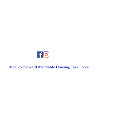
© 2026 Broward Affordable Housing Task Force