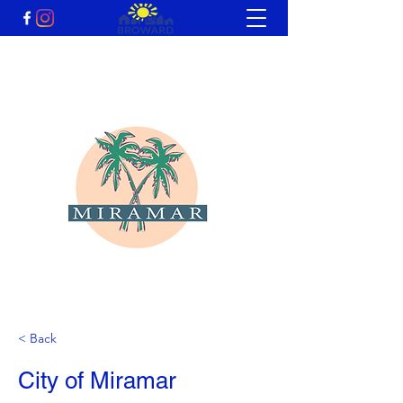
< Back
City of Miramar