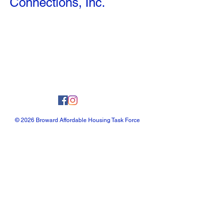
Connections, Inc.
© 2026 Broward Affordable Housing Task Force