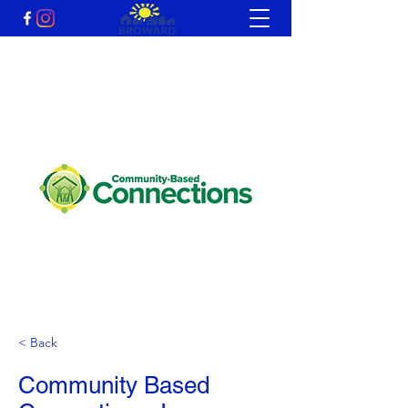
< Back
Community Based